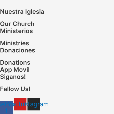
Nuestra Iglesia
Our Church
Ministerios
Ministries
Donaciones
Donations
App Movil
Siganos!
Fallow Us!
cebook-
Youtube
Instagram
f