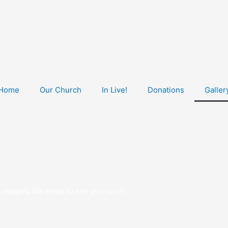
Home
Our Church
In Live!
Donations
Galler
ese images. We hope to see you soon!