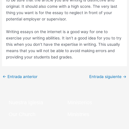
to be sure that the article you are writing is distinctive and
original. It should also come with a high score. The very last
thing you want is for the essay to neglect in front of your
potential employer or supervisor.
Writing essays on the internet is a good way for one to
exercise your writing abilities. It isn’t a good idea for you to try
this when you don’t have the expertise in writing. This usually
means that you will not be able to avoid making errors and
providing your students bad grades.
←
Entrada anterior
Entrada siguiente
→
Nuestra Iglesia
Ministerios
Our Church
Ministries