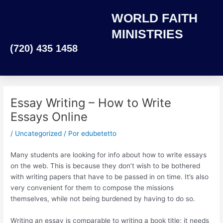
Ir
WORLD FAITH
al
contenido
MINISTRIES
(720) 435 1458
Essay Writing – How to Write
Essays Online
/
Uncategorized
/ Por
edubetetto
Many students are looking for info about how to write essays
on the web. This is because they don’t wish to be bothered
with writing papers that have to be passed in on time. It’s also
very convenient for them to compose the missions
themselves, while not being burdened by having to do so.
Writing an essay is comparable to writing a
book title; it needs