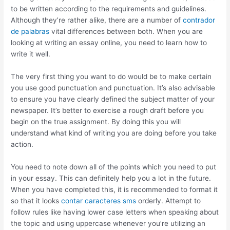
to be written according to the requirements and guidelines.
Although they’re rather alike, there are a number of
contrador
de palabras
vital differences between both. When you are
looking at writing an essay online, you need to learn how to
write it well.
The very first thing you want to do would be to make certain
you use good punctuation and punctuation. It’s also advisable
to ensure you have clearly defined the subject matter of your
newspaper. It’s better to exercise a rough draft before you
begin on the true assignment. By doing this you will
understand what kind of writing you are doing before you take
action.
You need to note down all of the points which you need to put
in your essay. This can definitely help you a lot in the future.
When you have completed this, it is recommended to format it
so that it looks
contar caracteres sms
orderly. Attempt to
follow rules like having lower case letters when speaking about
the topic and using uppercase whenever you’re utilizing an