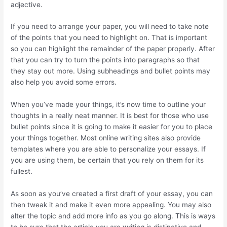
adjective.
If you need to arrange your paper, you will need to take note
of the points that you need to highlight on. That is important
so you can highlight the remainder of the paper properly. After
that you can try to turn the points into paragraphs so that
they stay out more. Using subheadings and bullet points may
also help you avoid some errors.
When you’ve made your things, it’s now time to outline your
thoughts in a really neat manner. It is best for those who use
bullet points since it is going to make it easier for you to place
your things together. Most online writing sites also provide
templates where you are able to personalize your essays. If
you are using them, be certain that you rely on them for its
fullest.
As soon as you’ve created a first draft of your essay, you can
then tweak it and make it even more appealing. You may also
alter the topic and add more info as you go along. This is ways